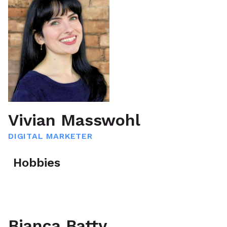
Vivian Masswohl
DIGITAL MARKETER
Hobbies
Bianca Batty