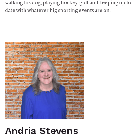
walking his dog, playing hockey, golf and keeping up to
date with whatever big sporting events are on.
Andria Stevens