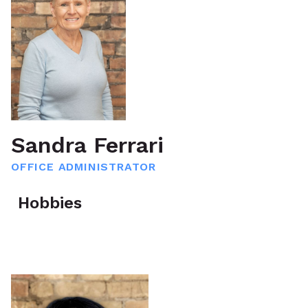
Sandra Ferrari
OFFICE ADMINISTRATOR
Hobbies