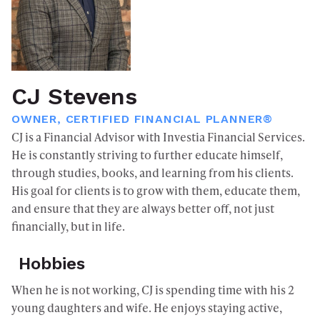
CJ Stevens
OWNER, CERTIFIED FINANCIAL PLANNER®
CJ is a Financial Advisor with Investia Financial Services.
He is constantly striving to further educate himself,
through studies, books, and learning from his clients.
His goal for clients is to grow with them, educate them,
and ensure that they are always better off, not just
financially, but in life.
Hobbies
When he is not working, CJ is spending time with his 2
young daughters and wife. He enjoys staying active,