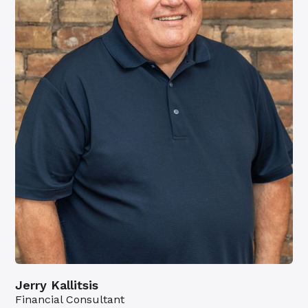
Jerry Kallitsis
Financial Consultant