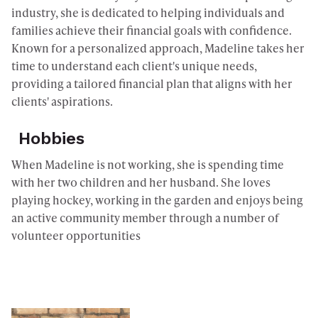
industry, she is dedicated to helping individuals and
families achieve their financial goals with confidence.
Known for a personalized approach, Madeline takes her
time to understand each client's unique needs,
providing a tailored financial plan that aligns with her
clients' aspirations.
Hobbies
When Madeline is not working, she is spending time
with her two children and her husband. She loves
playing hockey, working in the garden and enjoys being
an active community member through a number of
volunteer opportunities