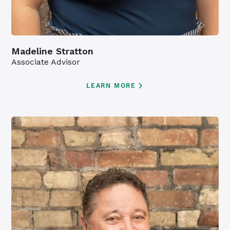
Madeline Stratton
Associate Advisor
LEARN MORE