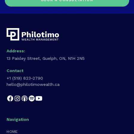
BOOK A CONSULTATION
Address:
13 Paisley Street, Guelph, ON, N1H 2N5
Contact
+1 (519) 823-2790
hello@philotimowealth.ca
Navigation
HOME