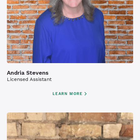
Andria Stevens
Licensed Assistant
LEARN MORE