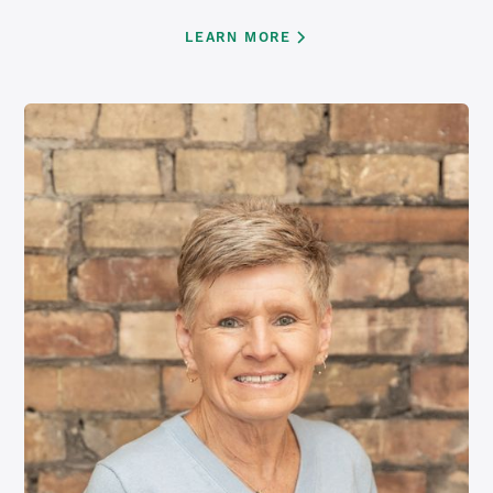
LEARN MORE