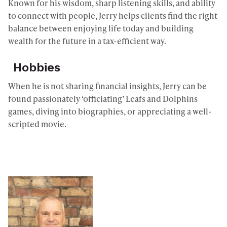
Known for his wisdom, sharp listening skills, and ability
to connect with people, Jerry helps clients find the right
balance between enjoying life today and building
wealth for the future in a tax-efficient way.
Hobbies
When he is not sharing financial insights, Jerry can be
found passionately ‘officiating’ Leafs and Dolphins
games, diving into biographies, or appreciating a well-
scripted movie.