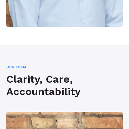
OUR TEAM
Clarity, Care,
Accountability