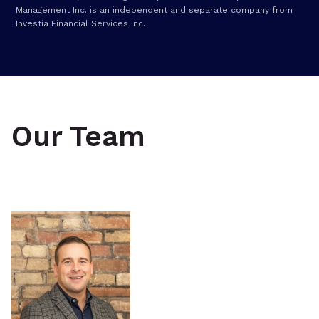
Management Inc. is an independent and separate company from
Investia Financial Services Inc.
Our Team