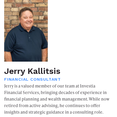
Jerry Kallitsis
FINANCIAL CONSULTANT
Jerry is a valued member of our team at Investia
Financial Services, bringing decades of experience in
financial planning and wealth management. While now
retired from active advising, he continues to offer
insights and strategic guidance in a consulting role.