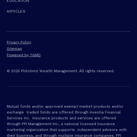
EDUCATION
ARTICLES
Privacy Policy
Sitemap
Powered by TGMD
© 2025 Philotimo Wealth Management. All rights reserved.
Mutual funds and/or approved exempt market products and/or
exchange traded funds are offered through Investia Financial
Services Inc. Insurance products and services are offered
through PPI Management Inc., a national licensed insurance
marketing organization that supports independent advisors with
their business, and through multiple insurance companies. PPI