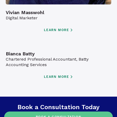
Vivian Masswohl
Digital Marketer
LEARN MORE
Bianca Batty
Chartered Professional Accountant, Batty
Accounting Services
LEARN MORE
Book a Consultation Today