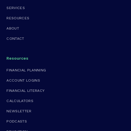
SERVICES
RESOURCES
ABOUT
CONTACT
Resources
FINANCIAL PLANNING
ACCOUNT LOGINS
FINANCIAL LITERACY
CALCULATORS
NEWSLETTER
PODCASTS