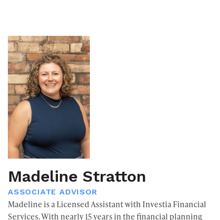
Madeline Stratton
ASSOCIATE ADVISOR
Madeline is a Licensed Assistant with Investia Financial
Services. With nearly 15 years in the financial planning