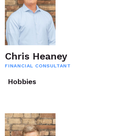
Chris Heaney
FINANCIAL CONSULTANT
Hobbies