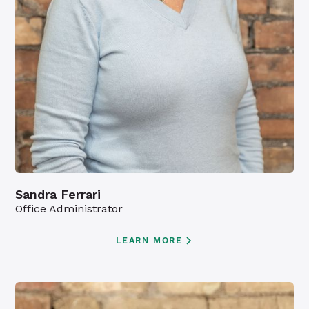
Sandra Ferrari
Office Administrator
LEARN MORE