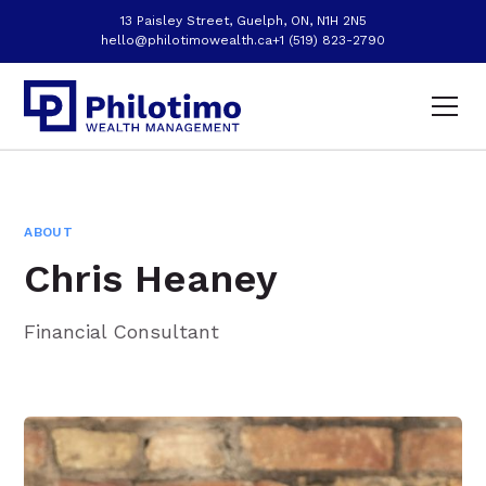
13 Paisley Street, Guelph, ON, N1H 2N5
hello@philotimowealth.ca
+1 (519) 823-2790
ABOUT
Chris Heaney
Financial Consultant