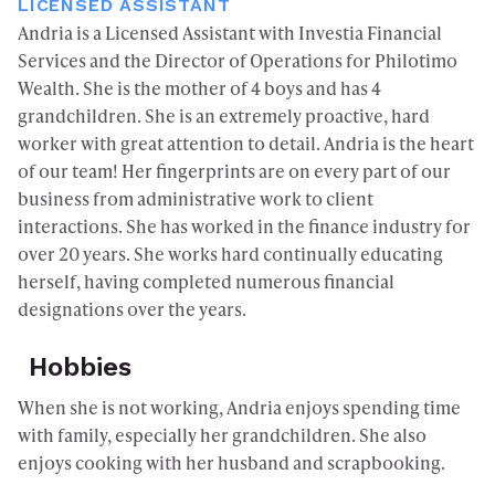
LICENSED ASSISTANT
Andria is a Licensed Assistant with Investia Financial
Services and the Director of Operations for Philotimo
Wealth. She is the mother of 4 boys and has 4
grandchildren. She is an extremely proactive, hard
worker with great attention to detail. Andria is the heart
of our team! Her fingerprints are on every part of our
business from administrative work to client
interactions. She has worked in the finance industry for
over 20 years. She works hard continually educating
herself, having completed numerous financial
designations over the years.
Hobbies
When she is not working, Andria enjoys spending time
with family, especially her grandchildren. She also
enjoys cooking with her husband and scrapbooking.