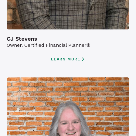
CJ Stevens
Owner, Certified Financial Planner®
LEARN MORE