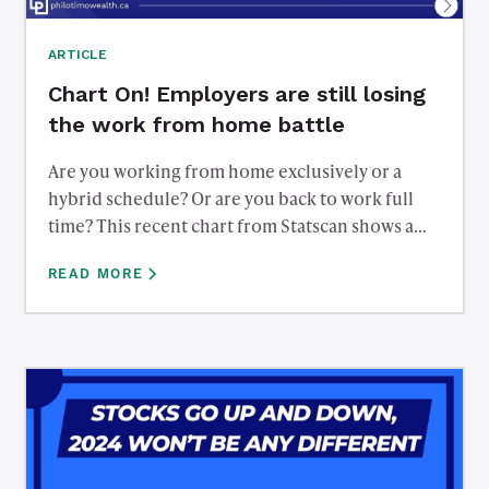
ARTICLE
Chart On! Employers are still losing
the work from home battle
Are you working from home exclusively or a
hybrid schedule? Or are you back to work full
time? This recent chart from Statscan shows a
high percentage of people are working from
READ MORE
home over 50% of the time. Employers appear to
be losing the battle with employees a few years
removed from the pandemic.