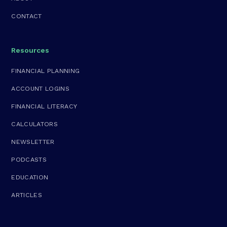
CONTACT
Resources
FINANCIAL PLANNING
ACCOUNT LOGINS
FINANCIAL LITERACY
CALCULATORS
NEWSLETTER
PODCASTS
EDUCATION
ARTICLES