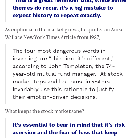
This is a great reminder that, while some
themes do recur, it’s a big mistake to
expect history to repeat exactly.
As euphoria in the market grows, he quotes an Anise
Wallace New York Times Article from 1987,
The four most dangerous words in
investing are “this time it’s different,”
according to John Templeton, the 74-
year-old mutual fund manager. At stock
market tops and bottoms, investors
invariably use this rationale to justify
their emotion-driven decisions.
What keeps the stock market sane?
It’s essential to bear in mind that it’s risk
aversion and the fear of loss that keep