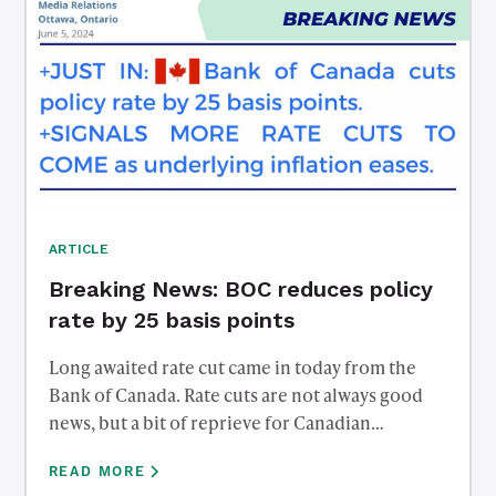
ARTICLE
Breaking News: BOC reduces policy
rate by 25 basis points
Long awaited rate cut came in today from the
Bank of Canada. Rate cuts are not always good
news, but a bit of reprieve for Canadian
debtholders. Reach out to us to discuss what
READ MORE
affect this has on mortgage rates, savings rates,