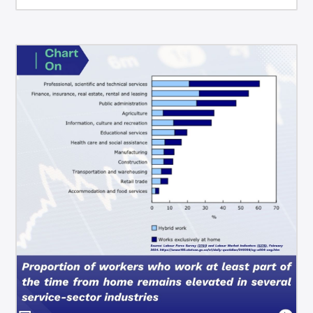
bonds, and the Canadian Dollar.