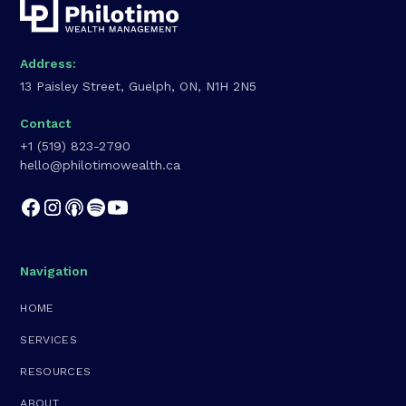
Address:
13 Paisley Street, Guelph, ON, N1H 2N5
Contact
+1 (519) 823-2790
hello@philotimowealth.ca
Navigation
HOME
SERVICES
RESOURCES
ABOUT