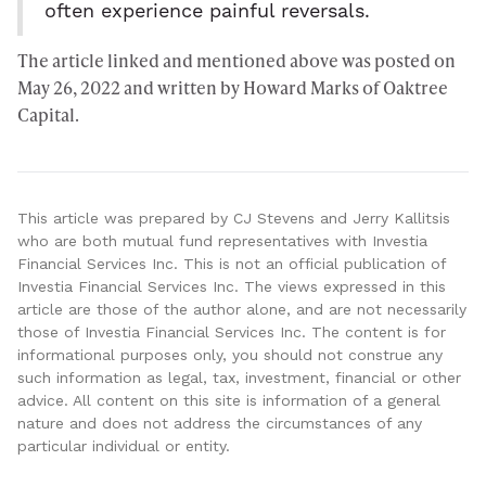
often experience painful reversals.
The article linked and mentioned above was posted on
May 26, 2022 and written by Howard Marks of
Oaktree
Capital
.
This article was prepared by CJ Stevens and Jerry Kallitsis
who are both mutual fund representatives with Investia
Financial Services Inc. This is not an official publication of
Investia Financial Services Inc. The views expressed in this
article are those of the author alone, and are not necessarily
those of Investia Financial Services Inc. The content is for
informational purposes only, you should not construe any
such information as legal, tax, investment, financial or other
advice. All content on this site is information of a general
nature and does not address the circumstances of any
particular individual or entity.