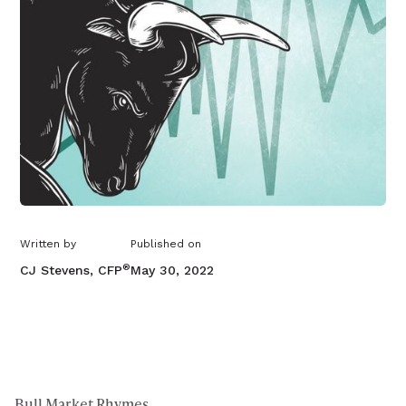
Written by
Published on
®
CJ Stevens, CFP
May 30, 2022
Bull Market Rhymes