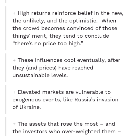
+ High returns reinforce belief in the new,
the unlikely, and the optimistic. When
the crowd becomes convinced of those
things’ merit, they tend to conclude
“there’s no price too high.”
+ These influences cool eventually, after
they (and prices) have reached
unsustainable levels.
+ Elevated markets are vulnerable to
exogenous events, like Russia’s invasion
of Ukraine.
+ The assets that rose the most – and
the investors who over-weighted them –