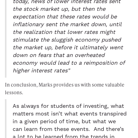
today, news of lower interest rates sent
the stock market up, but then the
expectation that these rates would be
inflationary sent the market down, until
the realization that lower rates might
stimulate the sluggish economy pushed
the market up, before it ultimately went
down on fears that an overheated
economy would lead to a reimposition of
higher interest rates"
In conclusion, Marks provides us with some valuable
lessons.
As always for students of investing, what
matters most isn’t what events transpired
in a given period of time, but what we
can learn from these events. And there’s
a lot to be learned from the trends in