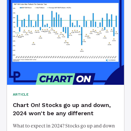
ARTICLE
Chart On! Stocks go up and down,
2024 won't be any different
What to expect in 2024? Stocks go up and down