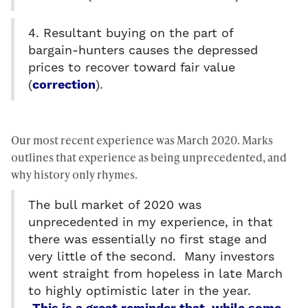
4. Resultant buying on the part of
bargain-hunters causes the depressed
prices to recover toward fair value
(
correction
).
Our most recent experience was March 2020. Marks
outlines that experience as being unprecedented, and
why history only rhymes.
The bull market of 2020 was
unprecedented in my experience, in that
there was essentially no first stage and
very little of the second. Many investors
went straight from hopeless in late March
to highly optimistic later in the year.