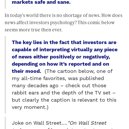
markets safe and sane.
In today's world there is no shortage of news. How does
news affect investors psychology? This comic below
seems more true then ever.
The key lies in the fact that investors are
capable of interpreting virtually any piece
of news either positively or negatively,
depending on how it’s reported and on
their mood.
(The cartoon below, one of
my all-time favorites, was published
many decades ago – check out those
rabbit ears and the depth of the TV set –
but clearly the caption is relevant to this
very moment.)
Joke on Wall Street....
"On Wall Street