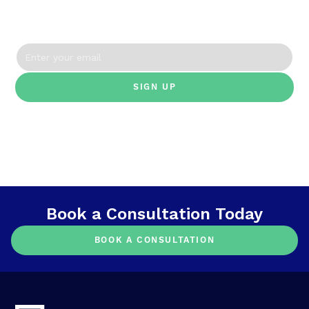
straight to your inbox.
By clicking Sign Up you're confirming that you agree with our Terms and
Conditions.
Book a Consultation Today
BOOK A CONSULTATION