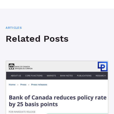
ARTICLES
Related Posts