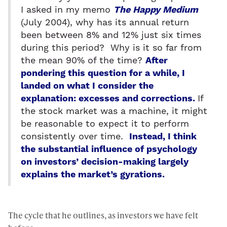
I asked in my memo
The Happy Medium
(July 2004), why has its annual return
been between 8% and 12% just six times
during this period? Why is it so far from
the mean 90% of the time?
After
pondering this question for a while, I
landed on what I consider the
explanation: excesses and corrections.
If
the stock market was a machine, it might
be reasonable to expect it to perform
consistently over time.
Instead, I think
the substantial influence of psychology
on investors’ decision-making largely
explains the market’s gyrations.
The cycle that he outlines, as investors we have felt