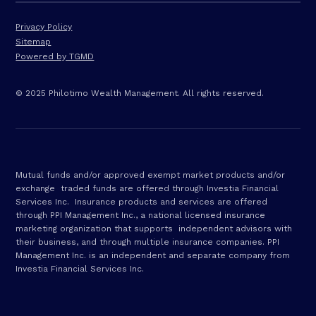
Privacy Policy
Sitemap
Powered by TGMD
© 2025 Philotimo Wealth Management. All rights reserved.
Mutual funds and/or approved exempt market products and/or
exchange traded funds are offered through Investia Financial
Services Inc. Insurance products and services are offered
through PPI Management Inc., a national licensed insurance
marketing organization that supports independent advisors with
their business, and through multiple insurance companies. PPI
Management Inc. is an independent and separate company from
Investia Financial Services Inc.