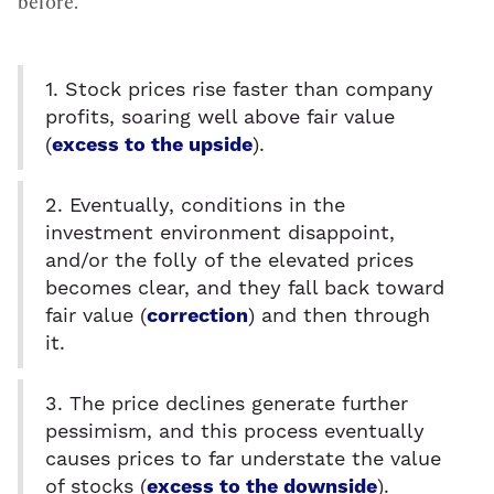
before.
1. Stock prices rise faster than company
profits, soaring well above fair value
(
excess to the upside
).
2. Eventually, conditions in the
investment environment disappoint,
and/or the folly of the elevated prices
becomes clear, and they fall back toward
fair value (
correction
) and then through
it.
3. The price declines generate further
pessimism, and this process eventually
causes prices to far understate the value
of stocks (
excess to the downside
).