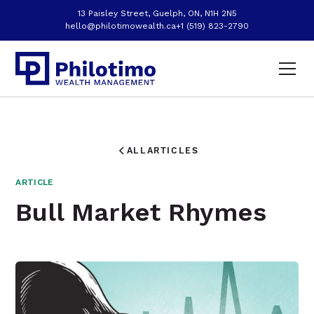
13 Paisley Street, Guelph, ON, N1H 2N5
hello@philotimowealth.ca
+1 (519) 823-2790
ALL
ARTICLES
ARTICLE
Bull Market Rhymes