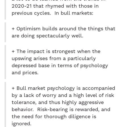
2020-21 that rhymed with those in
previous cycles. In bull markets:
+ Optimism builds around the things that
are doing spectacularly well.
+ The impact is strongest when the
upswing arises from a particularly
depressed base in terms of psychology
and prices.
+ Bull market psychology is accompanied
by a lack of worry and a high level of risk
tolerance, and thus highly aggressive
behavior. Risk-bearing is rewarded, and
the need for thorough diligence is
ignored.