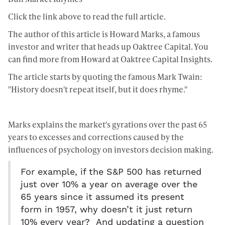
Click the link above to read the full article.
The author of this article is Howard Marks, a famous
investor and writer that heads up Oaktree Capital. You
can find more from Howard at
Oaktree Capital Insights.
The article starts by quoting the famous Mark Twain:
"History doesn't repeat itself, but it does rhyme."
Marks explains the market's gyrations over the past 65
years to excesses and corrections caused by the
influences of psychology on investors decision making.
For example, if the S&P 500 has returned
just over 10% a year on average over the
65 years since it assumed its present
form in 1957, why doesn’t it just return
10% every year? And updating a question