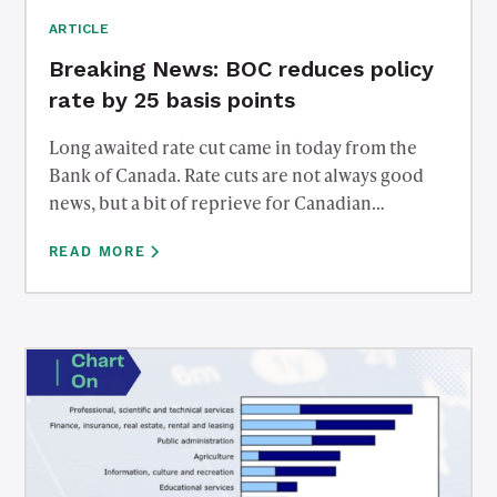
ARTICLE
Breaking News: BOC reduces policy
rate by 25 basis points
Long awaited rate cut came in today from the
Bank of Canada. Rate cuts are not always good
news, but a bit of reprieve for Canadian
debtholders. Reach out to us to discuss what
READ MORE
affect this has on mortgage rates, savings rates,
bonds, and the Canadian Dollar.