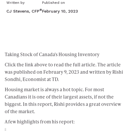
Written by
Published on
®
CJ Stevens, CFP
February 10, 2023
Taking Stock of Canada's Housing Inventory
Click the link above to read the full article. The article
was published on February 9, 2023 and written by Rishi
Sondhi, Economist at TD.
Housing market is always a hot topic. For most
Canadians it is one of their largest assets, if not the
biggest. In this report, Rishi provides a great overview
of the market.
A few highlights from his report: