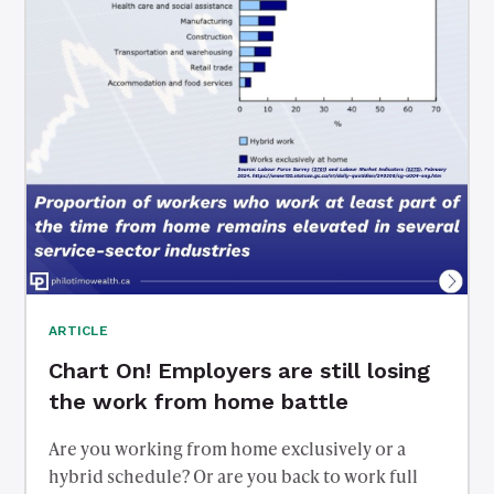
ARTICLE
Chart On! Employers are still losing
the work from home battle
Are you working from home exclusively or a
hybrid schedule? Or are you back to work full