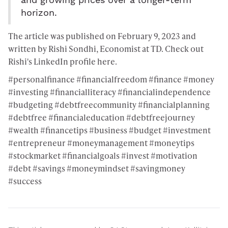
and growing prices over a longer-term
horizon.
The article was published on February 9, 2023 and
written by Rishi Sondhi, Economist at TD. Check out
Rishi's LinkedIn profile
here
.
#personalfinance #financialfreedom #finance #money
#investing #financialliteracy #financialindependence
#budgeting #debtfreecommunity #financialplanning
#debtfree #financialeducation #debtfreejourney
#wealth #financetips #business #budget #investment
#entrepreneur #moneymanagement #moneytips
#stockmarket #financialgoals #invest #motivation
#debt #savings #moneymindset #savingmoney
#success