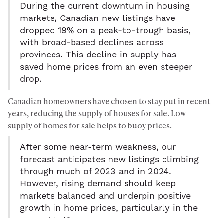
During the current downturn in housing
markets, Canadian new listings have
dropped 19% on a peak-to-trough basis,
with broad-based declines across
provinces. This decline in supply has
saved home prices from an even steeper
drop.
Canadian homeowners have chosen to stay put in recent
years, reducing the supply of houses for sale. Low
supply of homes for sale helps to buoy prices.
After some near-term weakness, our
forecast anticipates new listings climbing
through much of 2023 and in 2024.
However, rising demand should keep
markets balanced and underpin positive
growth in home prices, particularly in the