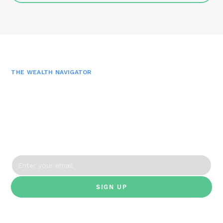
THE WEALTH NAVIGATOR
Join the Newsletter
Get monthly financial insights, tools and episodes—
straight to your inbox.
By clicking Sign Up you're confirming that you agree with our Terms and
Conditions.