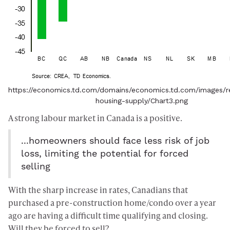
https://economics.td.com/domains/economics.td.com/images/re
housing-supply/Chart3.png
A strong labour market in Canada is a positive.
...homeowners should face less risk of job
loss, limiting the potential for forced
selling
With the sharp increase in rates, Canadians that
purchased a pre-construction home/condo over a year
ago are having a difficult time qualifying and closing.
Will they be forced to sell?