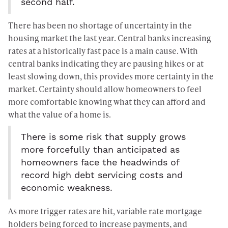
second half.
There has been no shortage of uncertainty in the
housing market the last year. Central banks increasing
rates at a historically fast pace is a main cause. With
central banks indicating they are pausing hikes or at
least slowing down, this provides more certainty in the
market. Certainty should allow homeowners to feel
more comfortable knowing what they can afford and
what the value of a home is.
There is some risk that supply grows
more forcefully than anticipated as
homeowners face the headwinds of
record high debt servicing costs and
economic weakness.
As more trigger rates are hit, variable rate mortgage
holders being forced to increase payments, and