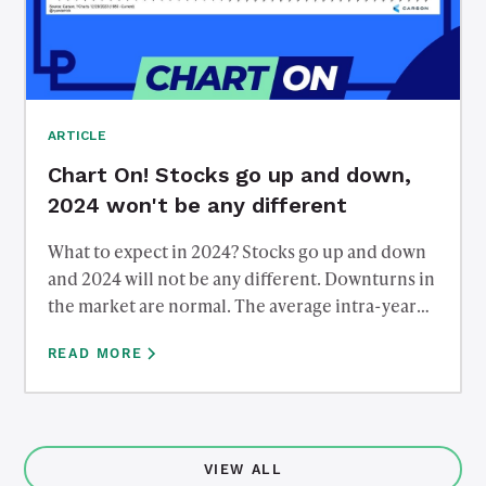
ARTICLE
Chart On! Stocks go up and down,
2024 won't be any different
What to expect in 2024? Stocks go up and down
and 2024 will not be any different. Downturns in
the market are normal. The average intra-year
drawdown in the S&P 500 going back to 1980 is
READ MORE
down over 14% from peak to trough. However,
most years end positive, despite the intra-year
downturns. What's the takeaway? Stick to your
long-term plan and try not to let the short term
noise of the markets interrupt it.
VIEW ALL