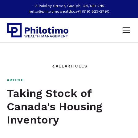
13 Paisley Street, Guelph, ON, N1H 2N5
hello@philotimowealth.ca
+1 (519) 823-2790
ALL
ARTICLES
ARTICLE
Taking Stock of
Canada's Housing
Inventory