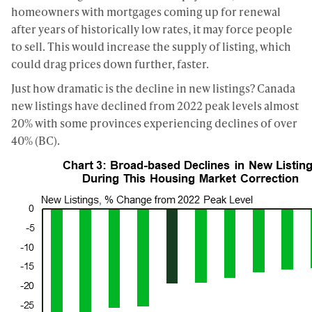
homeowners with mortgages coming up for renewal
after years of historically low rates, it may force people
to sell. This would increase the supply of listing, which
could drag prices down further, faster.
Just how dramatic is the decline in new listings? Canada
new listings have declined from 2022 peak levels almost
20% with some provinces experiencing declines of over
40% (BC).