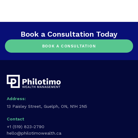
Book a Consultation Today
BOOK A CONSULTATION
Address:
13 Paisley Street, Guelph, ON, N1H 2N5
Contact
+1 (519) 823-2790
hello@philotimowealth.ca