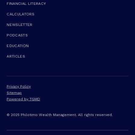
FINANCIAL LITERACY
CALCULATORS
NEWSLETTER
PODCASTS
EDUCATION
ARTICLES
Privacy Policy
Sitemap
Powered by TGMD
© 2025 Philotimo Wealth Management. All rights reserved.