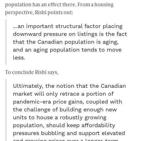
population has an effect there. From a housing
perspective, Rishi points out:
...an important structural factor placing
downward pressure on listings is the fact
that the Canadian population is aging,
and an aging population tends to move
less.
To conclude Rishi says,
Ultimately, the notion that the Canadian
market will only retrace a portion of
pandemic-era price gains, coupled with
the challenge of building enough new
units to house a robustly growing
population, should keep affordability
pressures bubbling and support elevated