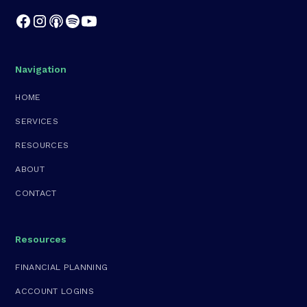
Navigation
HOME
SERVICES
RESOURCES
ABOUT
CONTACT
Resources
FINANCIAL PLANNING
ACCOUNT LOGINS