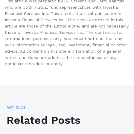
This article was prepared by CJ Stevens and Jerry Kallitsis
who are both mutual fund representatives with Investia
Financial Services Inc. This is not an official publication of
Investia Financial Services Inc. The views expressed in this
article are those of the author alone, and are not necessarily
those of Investia Financial Services Inc. The content is for
informational purposes only, you should not construe any
such information as legal, tax, investment, financial or other
advice. All content on this site is information of a general
nature and does not address the circumstances of any
particular individual or entity.
ARTICLES
Related Posts