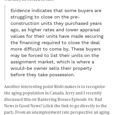
Evidence indicates that some buyers are
struggling to close on the pre-
construction units they purchased years
ago, as higher rates and lower appraisal
values for their units have made securing
the financing required to close the deal
more difficult to come by. These buyers
may be forced to list their units on the
assignment market, which is where a
would-be owner sells their property
before they take possession.
Another interesting point Rishi makes is to recognize
the aging population in Canada. Jerry and I recently
discussed this on
Bantering Bosses Episode #6: Bad
News is Good News? (click the link to go directly to the
part)
. From an unemployment rate perspective an aging