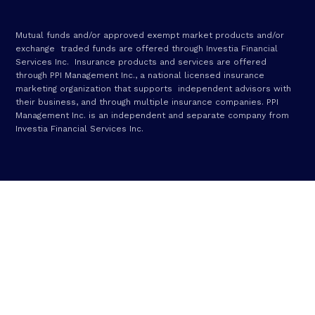
Mutual funds and/or approved exempt market products and/or
exchange traded funds are offered through Investia Financial
Services Inc. Insurance products and services are offered
through PPI Management Inc., a national licensed insurance
marketing organization that supports independent advisors with
their business, and through multiple insurance companies. PPI
Management Inc. is an independent and separate company from
Investia Financial Services Inc.